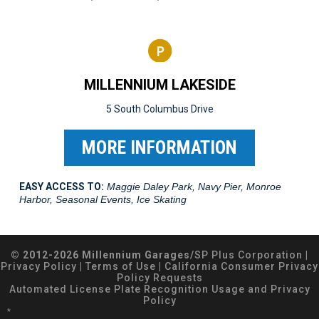
MILLENNIUM LAKESIDE
5 South Columbus Drive
MORE INFORMATION
EASY ACCESS TO:
Maggie Daley Park, Navy Pier, Monroe
Harbor, Seasonal Events, Ice Skating
© 2012-2026 Millennium Garages/
SP Plus Corporation
|
Privacy Policy
|
Terms of Use
|
California Consumer Privacy
Policy Requests
Automated License Plate Recognition Usage and Privacy
Policy
*