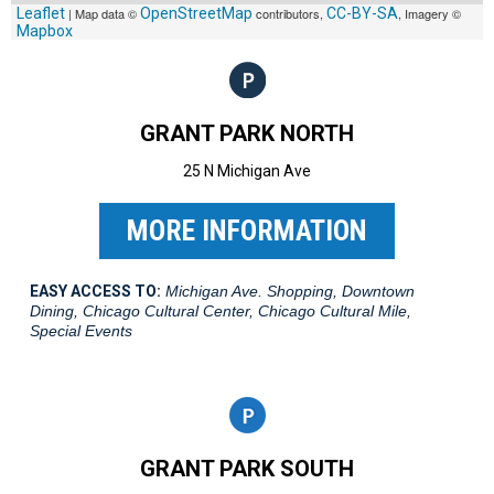
Leaflet
| Map data ©
OpenStreetMap
contributors,
CC-BY-SA
, Imagery ©
Mapbox
GRANT PARK NORTH
25 N Michigan Ave
MORE INFORMATION
EASY ACCESS TO:
Michigan Ave. Shopping, Downtown
Dining, Chicago Cultural Center, Chicago Cultural Mile,
Special Events
GRANT PARK SOUTH