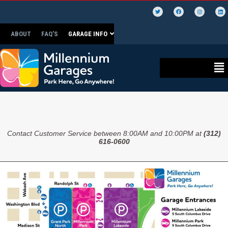
ABOUT
FAQ’S
GARAGE INFO
Contact Customer Service between 8:00AM and 10:00PM at
(312)
616-0600