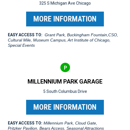
325 S Michigan Ave Chicago
MORE INFORMATION
EASY ACCESS TO:
Grant Park, Buckingham Fountain,CSO,
Cultural Mile, Museum Campus, Art Institute of Chicago,
Special Events
MILLENNIUM PARK GARAGE
5 South Columbus Drive
MORE INFORMATION
EASY ACCESS TO:
Millennium Park, Cloud Gate,
Pritzker Pavilion, Bears Access, Seasonal Attractions