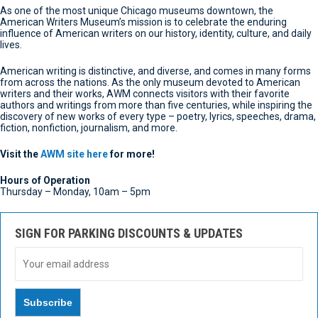
As one of the most unique Chicago museums downtown, the
American Writers Museum’s mission is to celebrate the enduring
influence of American writers on our history, identity, culture, and daily
lives.
American writing is distinctive, and diverse, and comes in many forms
from across the nations. As the only museum devoted to American
writers and their works, AWM connects visitors with their favorite
authors and writings from more than five centuries, while inspiring the
discovery of new works of every type – poetry, lyrics, speeches, drama,
fiction, nonfiction, journalism, and more.
Visit the
AWM site here
for more!
Hours of Operation
Thursday – Monday,
10am – 5pm
SIGN FOR PARKING DISCOUNTS & UPDATES