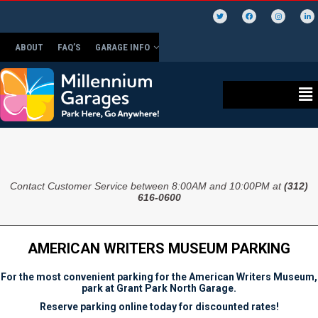
ABOUT
FAQ’S
GARAGE INFO
Contact Customer Service between 8:00AM and 10:00PM at
(312)
616-0600
AMERICAN WRITERS MUSEUM PARKING
For the most convenient parking for the American Writers Museum,
park at Grant Park North Garage.
Reserve parking online today for discounted rates!