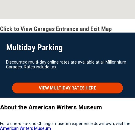
Click to View Garages Entrance and Exit Map
Multiday Parking
Discounted multi-day online rates are available at all Millennium
Garages. Rates include tax.
VIEW MULTIDAY RATES HERE
About the American Writers Museum
For a one-of-a-kind Chicago museum experience downtown, visit the
American Writers Museum