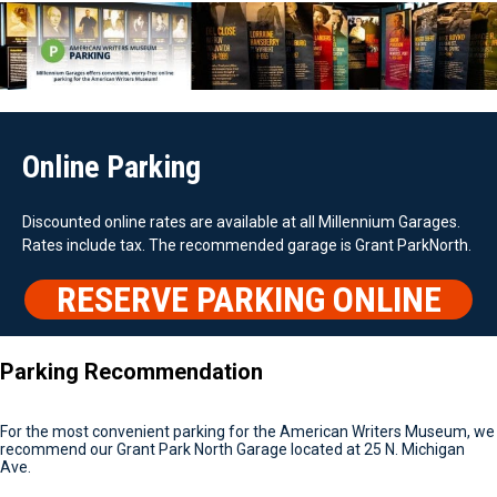
Online Parking
Discounted online rates are available at all Millennium Garages.
Rates include tax. The recommended garage is Grant ParkNorth.
RESERVE PARKING ONLINE
Parking Recommendation
For the most convenient parking for the American Writers Museum, we
recommend our Grant Park North Garage located at 25 N. Michigan
Ave.