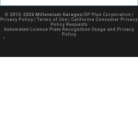
© 2012-2026 Millennium Garages/
SP Plus Corporation
|
Privacy Policy
|
Terms of Use
|
California Consumer Privacy
Policy Requests
Automated License Plate Recognition Usage and Privacy
Policy
*