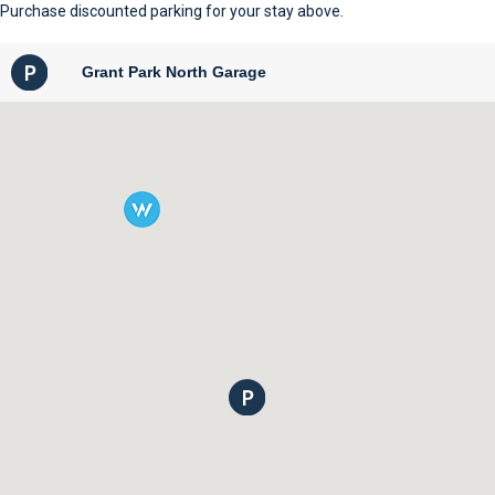
Purchase discounted parking for your stay above.
Grant Park North Garage