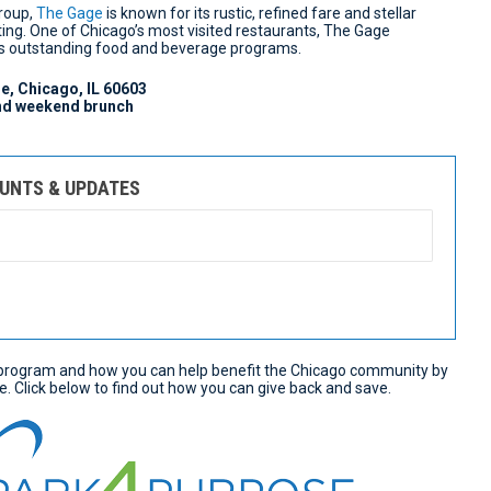
Group,
The Gage
is known for its rustic, refined fare and stellar
ting. One of Chicago’s most visited restaurants, The Gage
its outstanding food and beverage programs.
e, Chicago, IL 60603
and weekend brunch
OUNTS & UPDATES
rogram and how you can help benefit the Chicago community by
e. Click below to find out how you can give back and save.