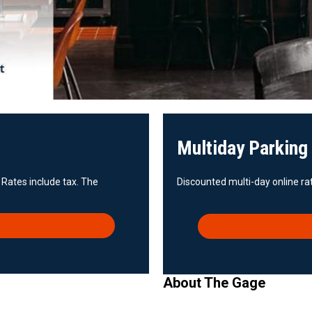
Multiday Parking
 Rates include tax. The
Discounted multi-day online rat
About The Gage