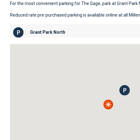
For the most convenient parking for The Gage, park at Grant Park 
Reduced rate pre-purchased parking is available online at all Mill
Grant Park North