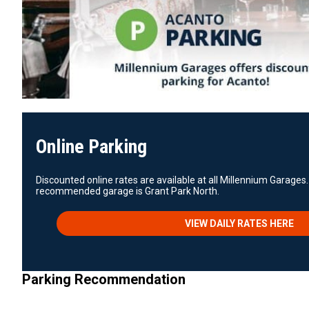
Online Parking
Discounted online rates are available at all Millennium Garages.
recommended garage is Grant Park North.
VIEW DAILY RATES HERE
Parking Recommendation