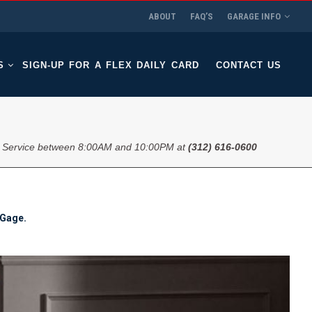
ABOUT
FAQ’S
GARAGE INFO
S
SIGN-UP FOR A FLEX DAILY CARD
CONTACT US
 Service between 8:00AM and 10:00PM at
(312) 616-0600
 Gage.