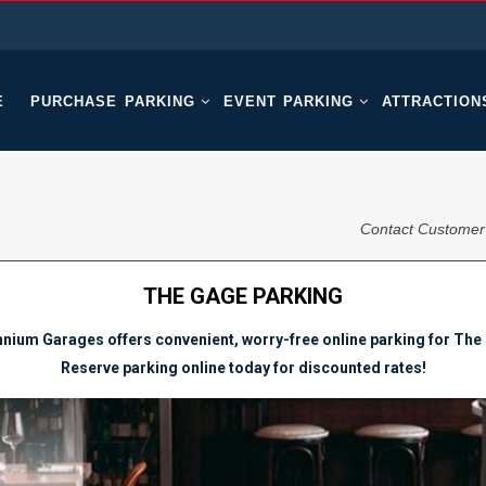
E
PURCHASE PARKING
EVENT PARKING
ATTRACTION
Contact Customer
THE GAGE PARKING
nnium Garages offers convenient, worry-free online parking for The
Reserve parking online today for discounted rates!