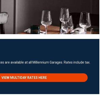
es are available at all Millennium Garages. Rates include tax.
VIEW MULTIDAY RATES HERE