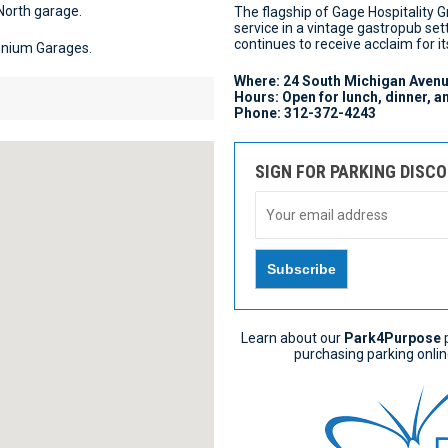
North garage.
The flagship of Gage Hospitality 
service in a vintage gastropub set
continues to receive acclaim for 
ennium Garages.
Where: 24 South Michigan Avenu
Hours: Open for lunch, dinner, 
Phone: 312-372-4243
SIGN FOR PARKING DISC
Learn about our
Park4Purpose
p
purchasing parking onlin