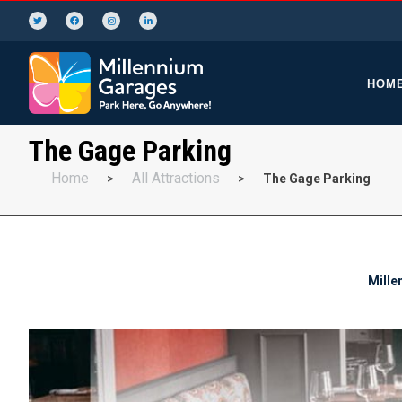
HOM
The Gage Parking
Home
All Attractions
>
>
The Gage Parking
Mille