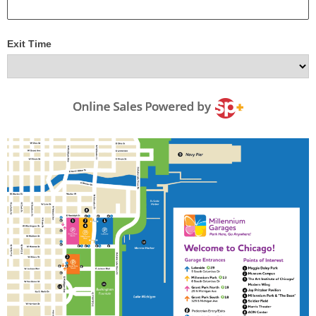
Exit Time