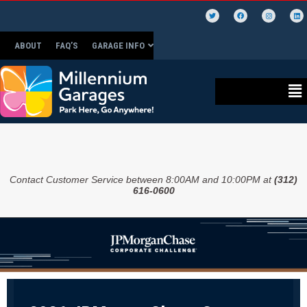
ABOUT
FAQ’S
GARAGE INFO
Contact Customer Service between 8:00AM and 10:00PM at
(312)
616-0600