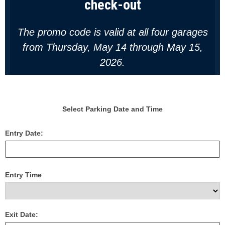
check-out
T
he promo code is valid at all four garages
from Thursday, May 14 through May 15,
2026.
Select Parking Date and Time
Entry Date:
Entry Time
Exit Date: