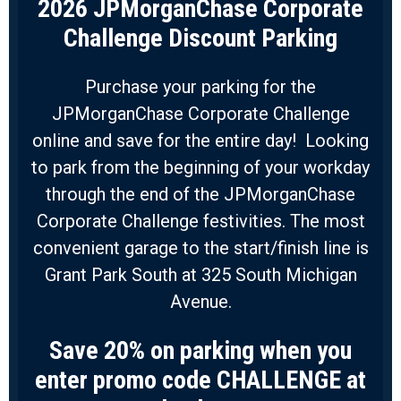
2026 JPMorganChase Corporate
Challenge Discount Parking
Purchase your parking for the
JPMorganChase Corporate Challenge
online and save for the entire day! Looking
to park from the beginning of your workday
through the end of the JPMorganChase
Corporate Challenge festivities. The most
convenient garage to the start/finish line is
Grant Park South at 325 South Michigan
Avenue.
Save 20% on parking when you
enter promo code CHALLENGE at