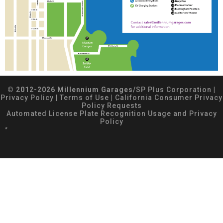
© 2012-2026 Millennium Garages/
SP Plus Corporation
|
Privacy Policy
|
Terms of Use
|
California Consumer Privacy
Policy Requests
Automated License Plate Recognition Usage and Privacy
Policy
*